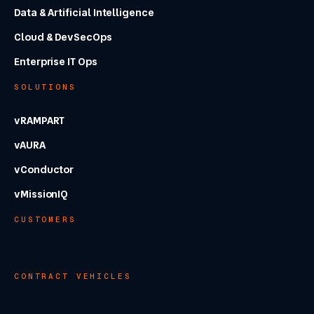
Data & Artificial Intelligence
Cloud & DevSecOps
Enterprise IT Ops
SOLUTIONS
vRAMPART
vAURA
vConductor
vMissionIQ
CUSTOMERS
CONTRACT VEHICLES