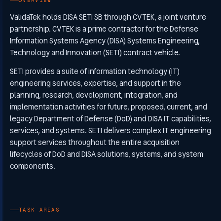
OVERVIEW
ValidaTek holds DISA SETI SB through CVTEK, a joint venture
partnership. CVTEK is a prime contractor for the Defense
Information Systems Agency (DISA) Systems Engineering,
Technology and Innovation (SETI) contract vehicle.
SETI provides a suite of information technology (IT)
engineering services, expertise, and support in the
planning, research, development, integration, and
implementation activities for future, proposed, current, and
legacy Department of Defense (DoD) and DISA IT capabilities,
services, and systems. SETI delivers complex IT engineering
support services throughout the entire acquisition
lifecycles of DoD and DISA solutions, systems, and system
components.
TASK AREAS