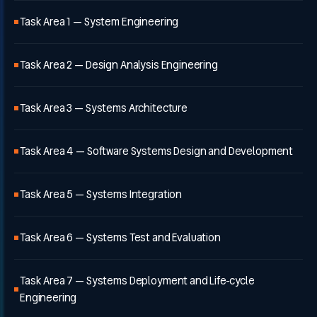
Task Area 1 — System Engineering
Task Area 2 — Design Analysis Engineering
Task Area 3 — Systems Architecture
Task Area 4 — Software Systems Design and Development
Task Area 5 — Systems Integration
Task Area 6 — Systems Test and Evaluation
Task Area 7 — Systems Deployment and Life-cycle
Engineering