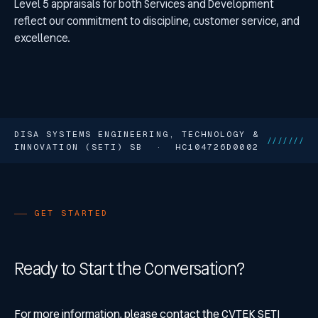
Level 5 appraisals for both Services and Development
reflect our commitment to discipline, customer service, and
excellence.
DISA SYSTEMS ENGINEERING, TECHNOLOGY &
///////
INNOVATION (SETI) SB · HC104726D0002
GET STARTED
Ready to Start the Conversation?
For more information, please contact the CVTEK SETI