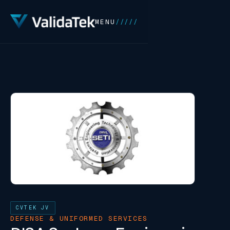
MENU
/////
CVTEK JV
DEFENSE & UNIFORMED SERVICES