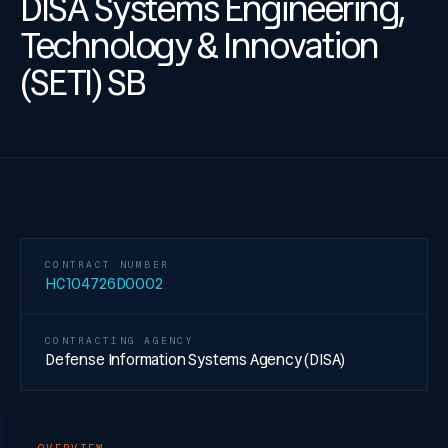
DISA Systems Engineering,
Technology & Innovation
(SETI) SB
CONTRACT NUMBER
HC104726D0002
CONTRACTING AGENCY
Defense Information Systems Agency (DISA)