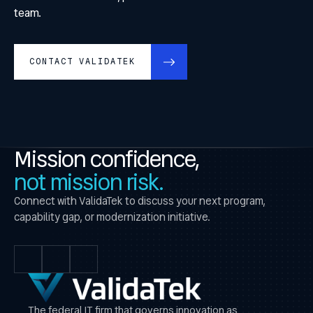
team.
CONTACT VALIDATEK
Mission confidence,
not mission risk.
Connect with ValidaTek to discuss your next program,
capability gap, or modernization initiative.
The federal IT firm that governs innovation as