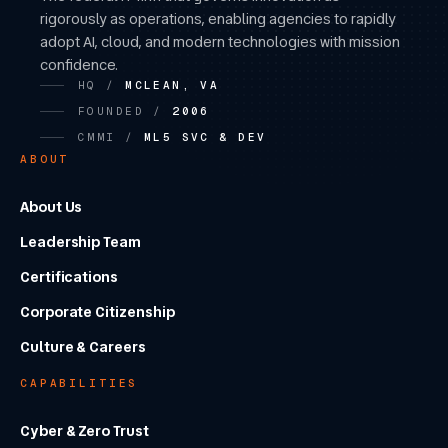
rigorously as operations, enabling agencies to rapidly
adopt AI, cloud, and modern technologies with mission
confidence.
HQ /
MCLEAN, VA
FOUNDED /
2006
CMMI /
ML5 SVC & DEV
ABOUT
About Us
Leadership Team
Certifications
Corporate Citizenship
Culture & Careers
CAPABILITIES
Cyber & Zero Trust