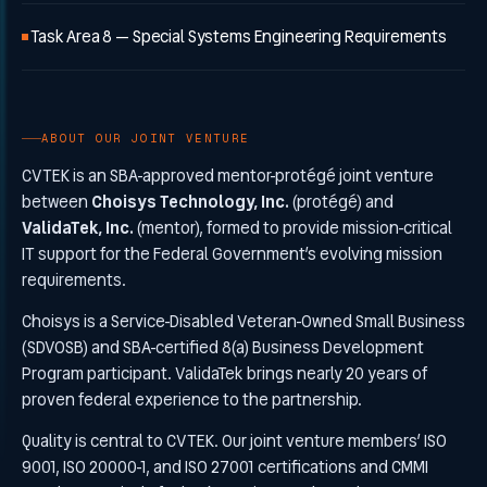
Task Area 8 — Special Systems Engineering Requirements
ABOUT OUR JOINT VENTURE
CVTEK is an SBA-approved mentor-protégé joint venture
between
Choisys Technology, Inc.
(protégé) and
ValidaTek, Inc.
(mentor), formed to provide mission-critical
IT support for the Federal Government’s evolving mission
requirements.
Choisys is a Service-Disabled Veteran-Owned Small Business
(SDVOSB) and SBA-certified 8(a) Business Development
Program participant. ValidaTek brings nearly 20 years of
proven federal experience to the partnership.
Quality is central to CVTEK. Our joint venture members’ ISO
9001, ISO 20000-1, and ISO 27001 certifications and CMMI