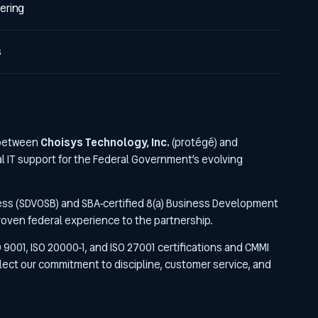
ering
s
 between
Choisys Technology, Inc.
(protégé) and
al IT support for the Federal Government’s evolving
ess (SDVOSB) and SBA-certified 8(a) Business Development
proven federal experience to the partnership.
O 9001, ISO 20000-1, and ISO 27001 certifications and CMMI
lect our commitment to discipline, customer service, and