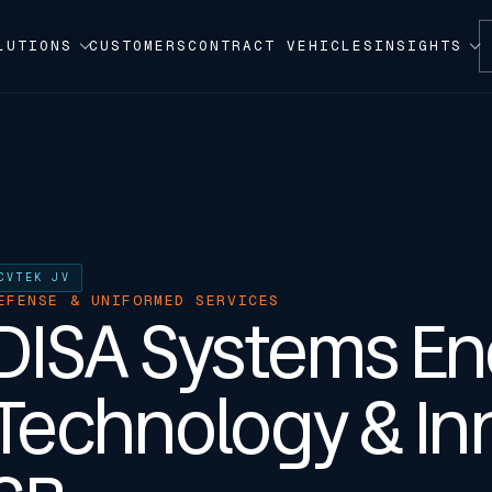
LUTIONS
CUSTOMERS
CONTRACT VEHICLES
INSIGHTS
CVTEK JV
EFENSE & UNIFORMED SERVICES
DISA Systems En
Technology & Inn