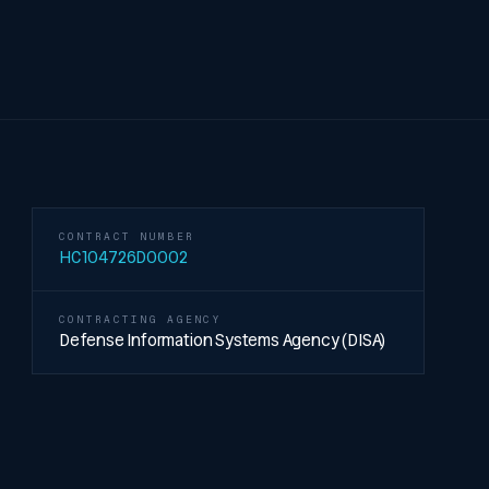
CONTRACT NUMBER
HC104726D0002
CONTRACTING AGENCY
Defense Information Systems Agency (DISA)