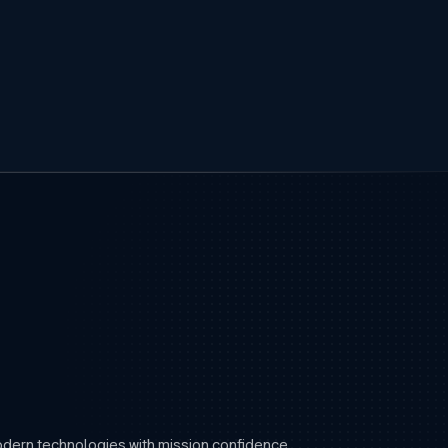
modern technologies with mission confidence.