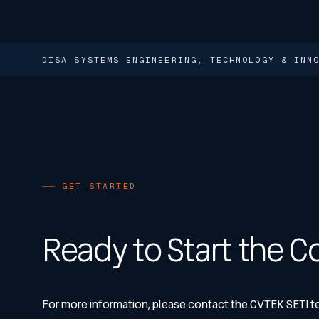
DISA SYSTEMS ENGINEERING, TECHNOLOGY & IN
GET STARTED
Ready to Start the C
For more information, please contact the CVTEK SETI t