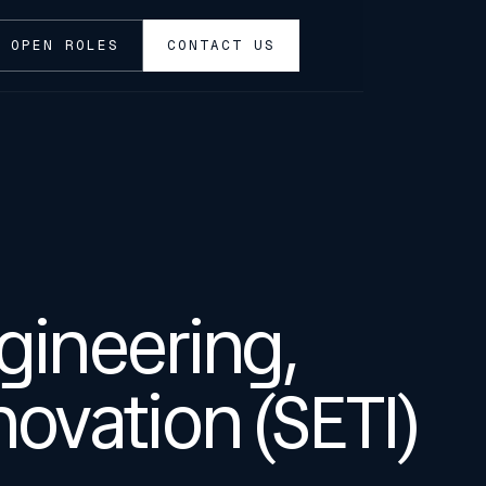
OPEN ROLES
CONTACT US
gineering,
ovation (SETI)