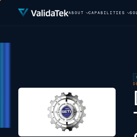
ABOUT
CAPABILITIES
SO
D