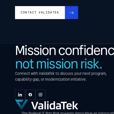
CONTACT VALIDATEK
Mission confidenc
not mission risk.
Connect with ValidaTek to discuss your next program,
capability gap, or modernization initiative.
The federal IT firm that governs innovation as rigorous