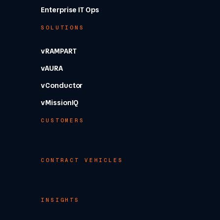
Enterprise IT Ops
SOLUTIONS
vRAMPART
vAURA
vConductor
vMissionIQ
CUSTOMERS
CONTRACT VEHICLES
INSIGHTS