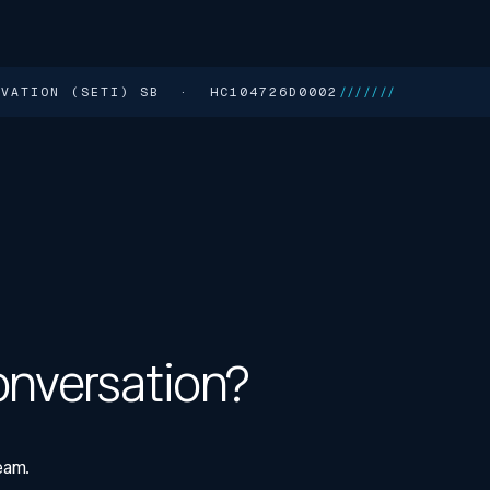
NOVATION (SETI) SB · HC104726D0002
///////
onversation?
eam.