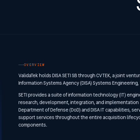
OVERVIEW
ValidaTek holds DISA SETI SB through CVTEK, a joint ventu
Information Systems Agency (DISA) Systems Engineering, 
SETI provides a suite of information technology (IT) engin
research, development, integration, and implementation ac
Department of Defense (DoD) and DISA IT capabilities, ser
support services throughout the entire acquisition lifec
components.