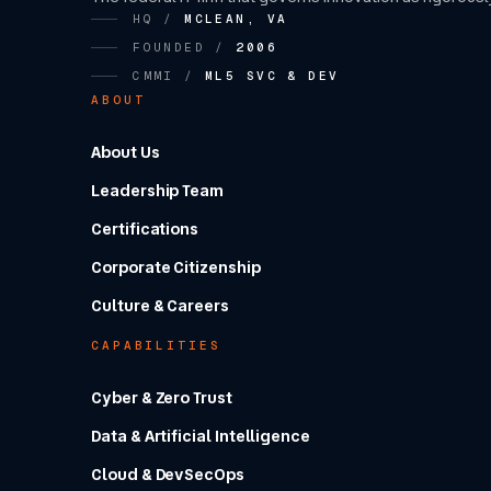
HQ /
MCLEAN, VA
FOUNDED /
2006
CMMI /
ML5 SVC & DEV
ABOUT
About Us
Leadership Team
Certifications
Corporate Citizenship
Culture & Careers
CAPABILITIES
Cyber & Zero Trust
Data & Artificial Intelligence
Cloud & DevSecOps