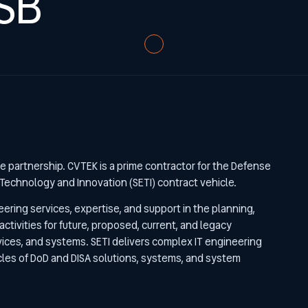
SB
re partnership. CVTEK is a prime contractor for the Defense
Technology and Innovation (SETI) contract vehicle.
eering services, expertise, and support in the planning,
tivities for future, proposed, current, and legacy
vices, and systems. SETI delivers complex IT engineering
ycles of DoD and DISA solutions, systems, and system