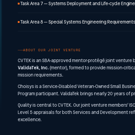
Task Area 7 — Systems Deployment and Life-cycle Engine
Task Area 8 — Special Systems Engineering Requirement
ABOUT OUR JOINT VENTURE
CVTEK is an SBA-approved mentor-protégé joint venture
ValidaTek, Inc.
(mentor), formed to provide mission-critic
mission requirements.
Choisys is a Service-Disabled Veteran-Owned Small Busin
Program participant. ValidaTek brings nearly 20 years of 
Quality is central to CVTEK. Our joint venture members’ IS
Level 5 appraisals for both Services and Development ref
excellence.