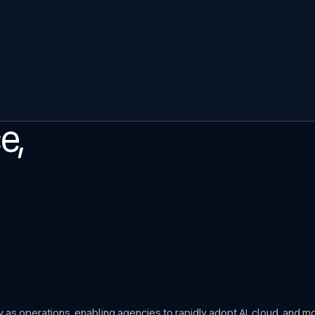
e,
ly as operations, enabling agencies to rapidly adopt AI, cloud, and 