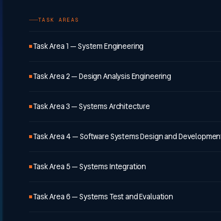
TASK AREAS
Task Area 1 — System Engineering
Task Area 2 — Design Analysis Engineering
Task Area 3 — Systems Architecture
Task Area 4 — Software Systems Design and Developmen
Task Area 5 — Systems Integration
Task Area 6 — Systems Test and Evaluation